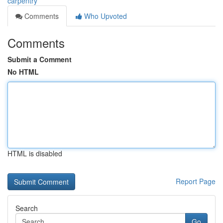
carpentry
Comments
Who Upvoted
Comments
Submit a Comment
No HTML
HTML is disabled
Report Page
Search
Go