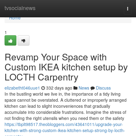
Home
tvsocialnews
Togg
navi
Home
1
Revamp Your Space with
Custom IKEA kitchen setup by
LOCTH Carpentry
elizabetht046uue1
332 days ago
News
Discuss
In the bustling world we live in, the importance of a tidy living
space cannot be overstated. A cluttered or improperly arranged
kitchen can lead to slight inconveniences that gradually
accumulate into considerable frustrations. Imagine the stress of
not finding the right utensils when you need them or the safety
https://tbplt98517.theobloggers.com/43641011/upgrade-your-
kitchen-with-strong-custom-ikea-kitchen-setup-strong-by-locth-