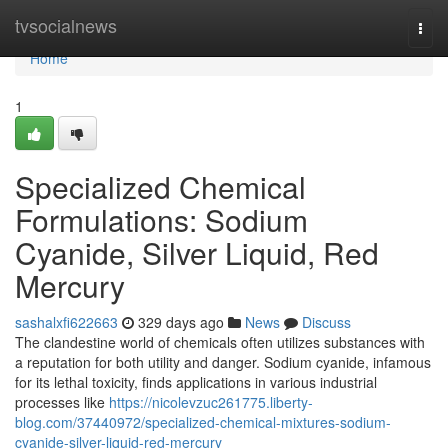
Home
tvsocialnews
Togg
navi
Home
1
Specialized Chemical
Formulations: Sodium
Cyanide, Silver Liquid, Red
Mercury
sashalxfi622663
329 days ago
News
Discuss
The clandestine world of chemicals often utilizes substances with
a reputation for both utility and danger. Sodium cyanide, infamous
for its lethal toxicity, finds applications in various industrial
processes like
https://nicolevzuc261775.liberty-
blog.com/37440972/specialized-chemical-mixtures-sodium-
cyanide-silver-liquid-red-mercury