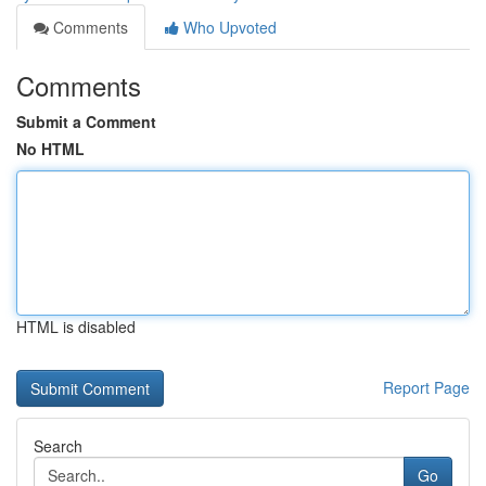
Comments
Who Upvoted
Comments
Submit a Comment
No HTML
HTML is disabled
Report Page
Search
Go