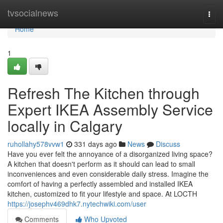
Home
tvsocialnews
Togg
navi
Home
1
Refresh The Kitchen through
Expert IKEA Assembly Service
locally in Calgary
ruhollahy578vvw1
331 days ago
News
Discuss
Have you ever felt the annoyance of a disorganized living space?
A kitchen that doesn't perform as it should can lead to small
inconveniences and even considerable daily stress. Imagine the
comfort of having a perfectly assembled and installed IKEA
kitchen, customized to fit your lifestyle and space. At LOCTH
https://josephv469dhk7.nytechwiki.com/user
Comments
Who Upvoted