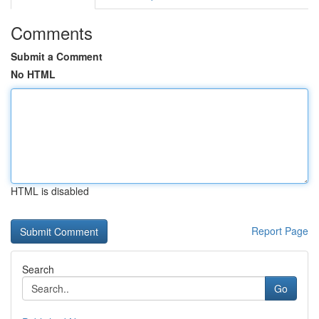
Comments
Submit a Comment
No HTML
HTML is disabled
Report Page
Search
Go