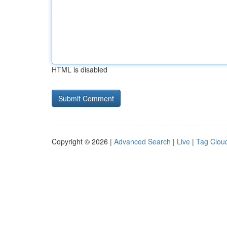
HTML is disabled
Copyright © 2026 |
Advanced Search
|
Live
|
Tag Clou