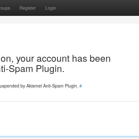
roups
Register
Login
tion, your account has been
ti-Spam Plugin.
 suspended by Akismet Anti-Spam Plugin.
#