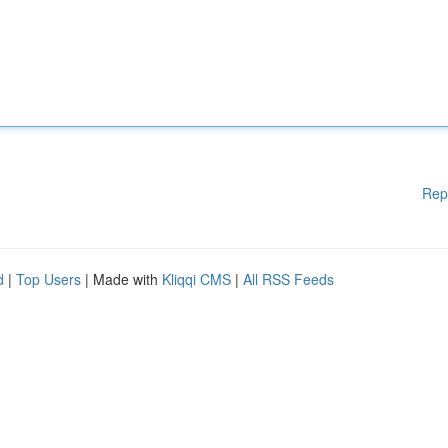
Rep
d
|
Top Users
| Made with
Kliqqi CMS
|
All RSS Feeds