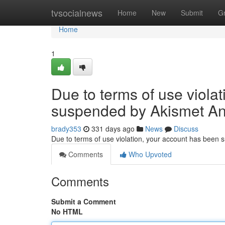
Home
tvsocialnews
Home
New
Submit
G
Home
1
Due to terms of use viola
suspended by Akismet An
brady353
331 days ago
News
Discuss
Due to terms of use violation, your account has been
Comments
Who Upvoted
Comments
Submit a Comment
No HTML