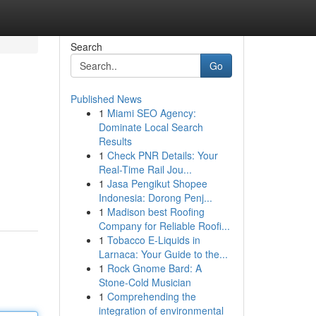
Search
Go
Published News
1
Miami SEO Agency:
Dominate Local Search
Results
1
Check PNR Details: Your
Real-Time Rail Jou...
1
Jasa Pengikut Shopee
Indonesia: Dorong Penj...
1
Madison best Roofing
Company for Reliable Roofi...
1
Tobacco E-Liquids in
Larnaca: Your Guide to the...
1
Rock Gnome Bard: A
Stone-Cold Musician
1
Comprehending the
integration of environmental