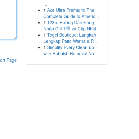
...
1
Ace Ultra Premium: The
Complete Guide to Americ...
1
123b: Hướng Dẫn Đăng
Nhập Chi Tiết và Cập Nhật
1
Togel Boutique: Langkah
Lengkap Paito Warna & P...
1
Simplify Every Clean-up
with Rubbish Removal No...
ort Page