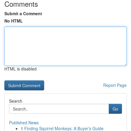
Comments
Submit a Comment
No HTML
HTML is disabled
Report Page
Search
Go
Published News
1
Finding Squirrel Monkeys: A Buyer's Guide