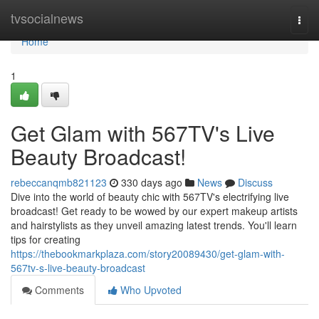
Home
tvsocialnews
Togg
navi
Home
1
Get Glam with 567TV's Live
Beauty Broadcast!
rebeccanqmb821123
330 days ago
News
Discuss
Dive into the world of beauty chic with 567TV's electrifying live
broadcast! Get ready to be wowed by our expert makeup artists
and hairstylists as they unveil amazing latest trends. You'll learn
tips for creating
https://thebookmarkplaza.com/story20089430/get-glam-with-
567tv-s-live-beauty-broadcast
Comments
Who Upvoted