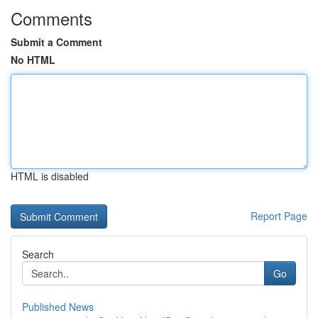
Comments
Submit a Comment
No HTML
HTML is disabled
Report Page
Search
Go
Published News