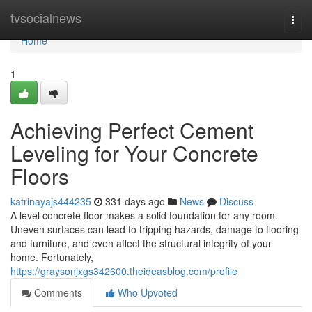
Home
tvsocialnews
Togg
navi
Home
1
Achieving Perfect Cement
Leveling for Your Concrete
Floors
katrinayajs444235
331 days ago
News
Discuss
A level concrete floor makes a solid foundation for any room.
Uneven surfaces can lead to tripping hazards, damage to flooring
and furniture, and even affect the structural integrity of your
home. Fortunately,
https://graysonjxgs342600.theideasblog.com/profile
Comments
Who Upvoted