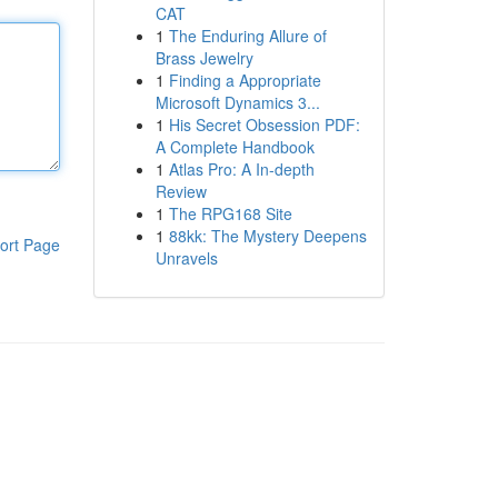
CAT
1
The Enduring Allure of
Brass Jewelry
1
Finding a Appropriate
Microsoft Dynamics 3...
1
His Secret Obsession PDF:
A Complete Handbook
1
Atlas Pro: A In-depth
Review
1
The RPG168 Site
1
88kk: The Mystery Deepens
ort Page
Unravels