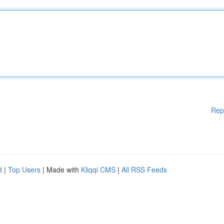
Rep
d
|
Top Users
| Made with
Kliqqi CMS
|
All RSS Feeds