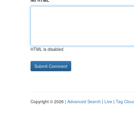
No HTML
HTML is disabled
Copyright © 2026 |
Advanced Search
|
Live
|
Tag Clou