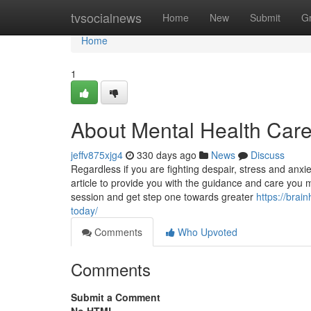
Home
tvsocialnews
Home
New
Submit
G
Home
1
About Mental Health Care
jeffv875xjg4
330 days ago
News
Discuss
Regardless if you are fighting despair, stress and anxiet
article to provide you with the guidance and care you 
session and get step one towards greater
https://brai
today/
Comments
Who Upvoted
Comments
Submit a Comment