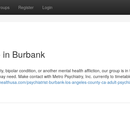
roups
Register
Login
 in Burbank
y, bipolar condition, or another mental health affliction, our group is in 
may need. Make contact with Metro Psychiatry, Inc. currently to timetabl
nhealthusa.com/psychiatrist-burbank-los-angeles-county-ca-adult-psychi