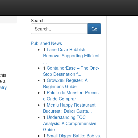
Search
Go
Published News
1
Lane Cove Rubbish
Removal Supporting Efficient
...
1
ContainerEase – The One-
Stop Destination f...
this
1
Grow268 Register: A
e a
Beginner's Guide
atry-
1
Palete de Monster: Preços
e Onde Comprar
1
Meniu Happy Restaurant
București: Delicii Gusta...
1
Understanding TOC
Analysis: A Comprehensive
Guide
1
Small Digger Battle: Bob vs.