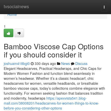
Home
tvsocialnews
Togg
navi
Home
1
Bamboo Viscose Cap Options
if you should consider it
joshuam418bgi0
330 days ago
News
Discuss
Elegant Headscarves, Practical Headwraps, and Chic Caps for
Modern Women Fashion and function blend seamlessly in
women’s headwear. Whether it’s a classic headscarf, chic
headscarves for women, versatile headbands, or breathable
bamboo viscose caps, today’s collections combine elegance with
functionality. For women seeking fashion that balances tradition
and modernity, headwraps
https://apexvista541.blog-
mall.com/38008201/headscarves-for-women-things-to-know-
before-you-considering-other-options