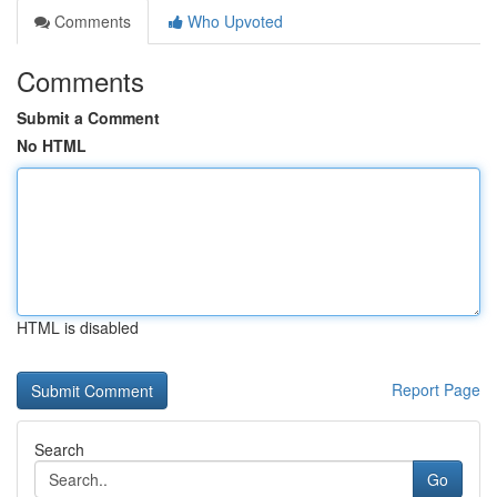
Comments
Who Upvoted
Comments
Submit a Comment
No HTML
HTML is disabled
Report Page
Search
Go