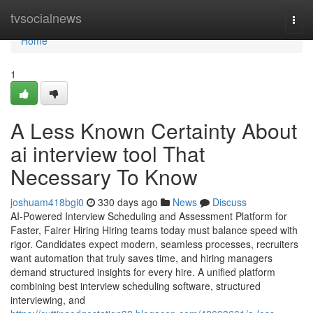
Home
tvsocialnews
Togg
navi
Home
1
A Less Known Certainty About
ai interview tool​ That
Necessary To Know
joshuam418bgi0
330 days ago
News
Discuss
AI-Powered Interview Scheduling and Assessment Platform for
Faster, Fairer Hiring Hiring teams today must balance speed with
rigor. Candidates expect modern, seamless processes, recruiters
want automation that truly saves time, and hiring managers
demand structured insights for every hire. A unified platform
combining best interview scheduling software, structured
interviewing, and