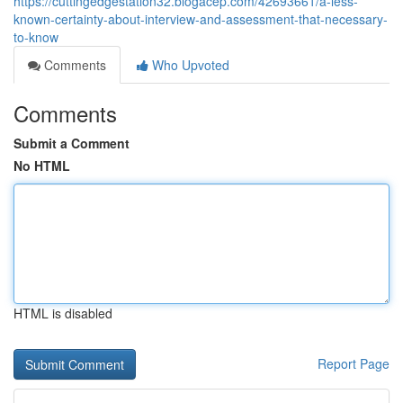
https://cuttingedgestation32.blogacep.com/42693661/a-less-
known-certainty-about-interview-and-assessment-that-necessary-
to-know
Comments
Who Upvoted
Comments
Submit a Comment
No HTML
HTML is disabled
Report Page