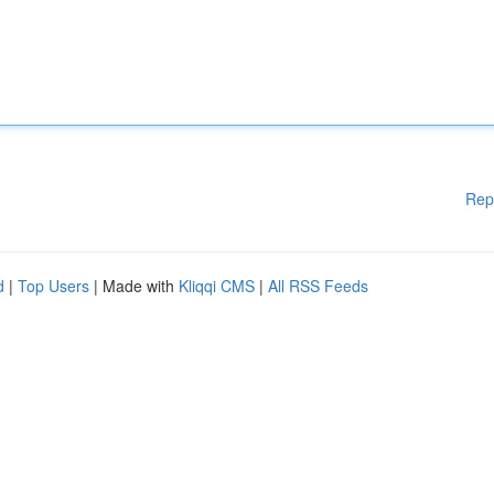
Rep
d
|
Top Users
| Made with
Kliqqi CMS
|
All RSS Feeds