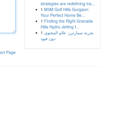
strategies are redefining tra...
1
M3M Golf Hills Gurgaon:
Your Perfect Home Be...
1
Finding the Right Granada
Hills Hydro Jetting f...
1
تجربة سمارترز: عالم المحتوى
دون قيود
ort Page