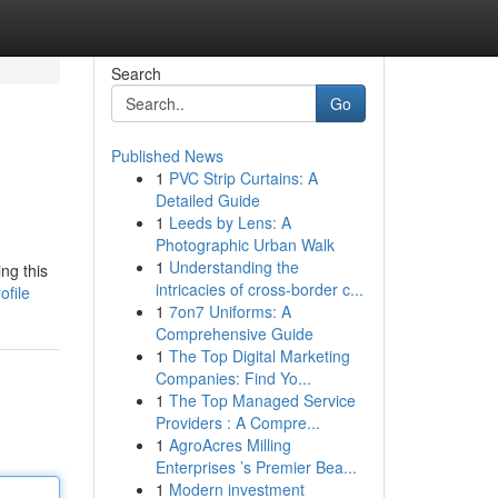
Search
Go
Published News
1
PVC Strip Curtains: A
Detailed Guide
1
Leeds by Lens: A
Photographic Urban Walk
1
Understanding the
ng this
intricacies of cross-border c...
ofile
1
7on7 Uniforms: A
Comprehensive Guide
1
The Top Digital Marketing
Companies: Find Yo...
1
The Top Managed Service
Providers : A Compre...
1
AgroAcres Milling
Enterprises ’s Premier Bea...
1
Modern investment