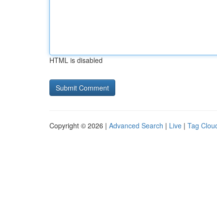
HTML is disabled
Copyright © 2026 |
Advanced Search
|
Live
|
Tag Clou