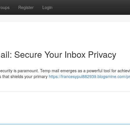
roups
Register
Login
il: Secure Your Inbox Privacy
 security is paramount. Temp mail emerges as a powerful tool for achievi
s that shields your primary
https://francesypul882939.blogsmine.com/pr