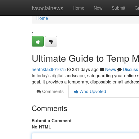
Home
tvsocialnews
Home
New
Submit
G
Home
1
Ultimate Guide to Temp Ma
heathktax901075
331 days ago
News
Discuss
In today's digital landscape, safeguarding your online
goal. It provides a temporary, disposable email addres
Comments
Who Upvoted
Comments
Submit a Comment
No HTML