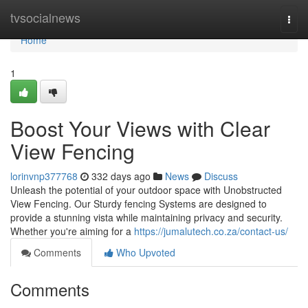
Home
tvsocialnews
Togg
navi
Home
1
Boost Your Views with Clear
View Fencing
lorinvnp377768
332 days ago
News
Discuss
Unleash the potential of your outdoor space with Unobstructed
View Fencing. Our Sturdy fencing Systems are designed to
provide a stunning vista while maintaining privacy and security.
Whether you're aiming for a
https://jumalutech.co.za/contact-us/
Comments
Who Upvoted
Comments