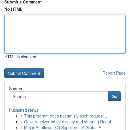
Submit a Comment
No HTML
HTML is disabled
Report Page
Search
Go
Published News
1
This program does not satisfy such request...
1
Gnss receiver tablet display and steering Regul...
1
Major Sunflower Oil Suppliers : A Global A...