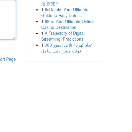
活 新宠？
1
ItsDately: Your Ultimate
Guide to Easy Date ...
1
88m: Your Ultimate Online
Casino Destination
1
A Trajectory of Digital
Streaming: Predictions
1
عداد كهرباء ثلاثي الطور 380
فولت مصر: دليل شامل
ort Page