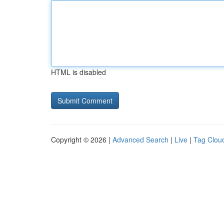
HTML is disabled
Copyright © 2026 |
Advanced Search
|
Live
|
Tag Clou