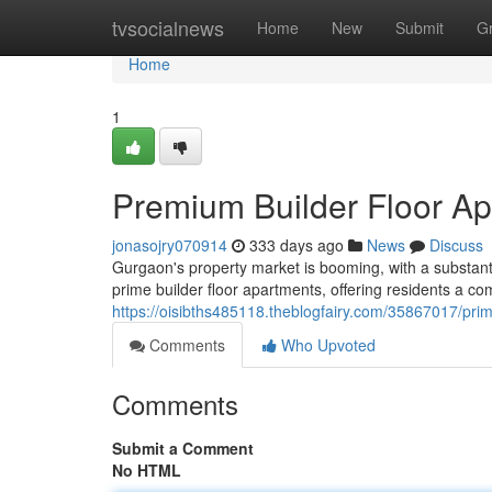
Home
tvsocialnews
Home
New
Submit
G
Home
1
Premium Builder Floor A
jonasojry070914
333 days ago
News
Discuss
Gurgaon's property market is booming, with a substant
prime builder floor apartments, offering residents a c
https://oisibths485118.theblogfairy.com/35867017/prim
Comments
Who Upvoted
Comments
Submit a Comment
No HTML