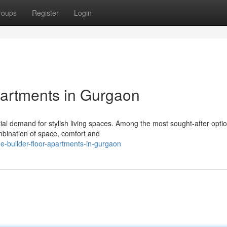
roups
Register
Login
partments in Gurgaon
ial demand for stylish living spaces. Among the most sought-after opti
ombination of space, comfort and
e-builder-floor-apartments-in-gurgaon