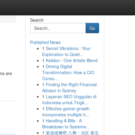
Search
Go
Published News
1
Secret Vibrations : Your
Exploration to Quiet...
1
Keiidon : One Artistic Blend
1
Driving Digital
Transformation: How a CIO
ons are
Consu...
1
Finding the Right Financial
Advisor in Sydney
1
Layanan SEO Unggulan di
Indonesia untuk Tingk...
1
Effective gamer growth
incorporates multiple tr...
1
Handling A Bills : A
Breakdown to Systems...
1
新加坡爽吧 八爽：当区 夜生