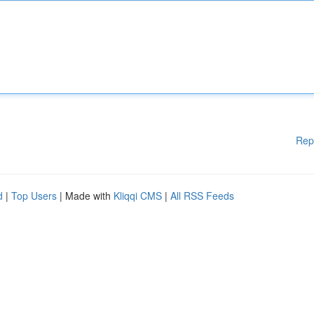
Rep
d
|
Top Users
| Made with
Kliqqi CMS
|
All RSS Feeds