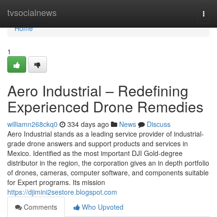
Home
tvsocialnews
Togg
navi
Home
1
Aero Industrial – Redefining
Experienced Drone Remedies
williamn268ckq0
334 days ago
News
Discuss
Aero Industrial stands as a leading service provider of industrial-
grade drone answers and support products and services in
Mexico. Identified as the most important DJI Gold-degree
distributor in the region, the corporation gives an in depth portfolio
of drones, cameras, computer software, and components suitable
for Expert programs. Its mission
https://djimini2sestore.blogspot.com
Comments
Who Upvoted