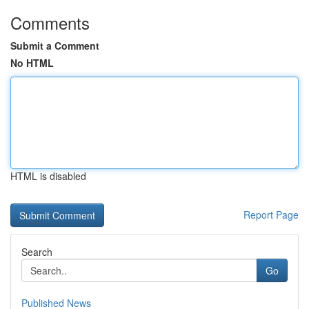
Comments
Submit a Comment
No HTML
HTML is disabled
Report Page
Search
Go
Published News