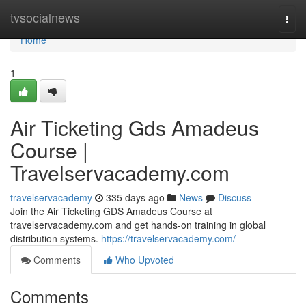
Home
tvsocialnews
Togg
navi
Home
1
Air Ticketing Gds Amadeus
Course |
Travelservacademy.com
travelservacademy
335 days ago
News
Discuss
Join the Air Ticketing GDS Amadeus Course at
travelservacademy.com and get hands-on training in global
distribution systems.
https://travelservacademy.com/
Comments
Who Upvoted
Comments