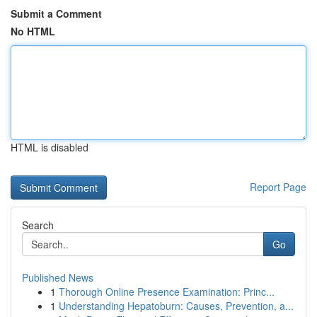
Submit a Comment
No HTML
HTML is disabled
Report Page
Search
Go
Published News
1
Thorough Online Presence Examination: Princ...
1
Understanding Hepatoburn: Causes, Prevention, a...