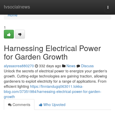
Home
tvsocialnews
Togg
navi
Home
1
Harnessing Electrical Power
for Garden Growth
alyssaorea880270
332 days ago
News
Discuss
Unlock the secrets of electrical power to energize your garden's
growth. Cutting-edge technologies are gaining traction, allowing
gardeners to exploit electricity for a range of applications. From
efficient lighting
https://finniandugq063011.tokka-
blog.com/37351984/harnessing-electrical-power-for-garden-
growth
Comments
Who Upvoted