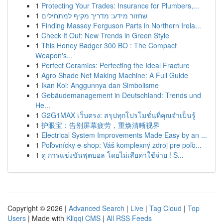
1
Protecting Your Trades: Insurance for Plumbers,...
1
שחזור מידע: מדריך מקיף למתחילים
1
Finding Massey Ferguson Parts in Northern Irela...
1
Check It Out: New Trends in Green Style
1
This Honey Badger 300 BO : The Compact
Weapon's...
1
Perfect Ceramics: Perfecting the Ideal Fracture
1
Agro Shade Net Making Machine: A Full Guide
1
Ikan Koi: Anggunnya dan Simbolisme
1
Gebäudemanagement in Deutschland: Trends und
He...
1
G2G1MAX เว็บตรง: สรุปทุกโปรโมชั่นที่คุณจำเป็นรู้
1
护眼宝：告别屏幕疲劳，重焕清晰视界
1
Electrical System Improvements Made Easy by an ...
1
Poľovnícky e-shop: Váš komplexný zdroj pre poľo...
1
ดู การแข่งขันฟุตบอล โดยไม่เสียค่าใช้จ่าย ! S...
Copyright © 2026 |
Advanced Search
|
Live
|
Tag Cloud
|
Top
Users
| Made with
Kliqqi CMS
|
All RSS Feeds