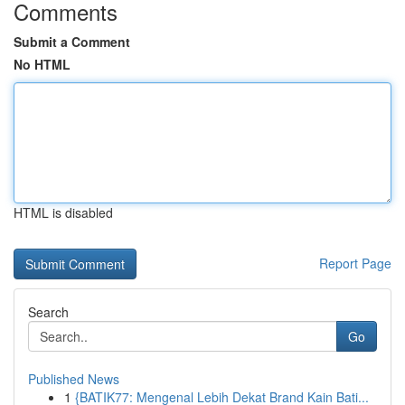
Comments
Submit a Comment
No HTML
HTML is disabled
Report Page
Search
Go
Published News
1
{BATIK77: Mengenal Lebih Dekat Brand Kain Bati...