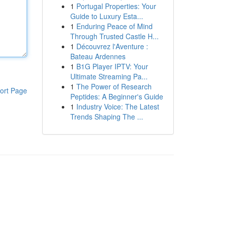
1
Portugal Properties: Your
Guide to Luxury Esta...
1
Enduring Peace of Mind
Through Trusted Castle H...
1
Découvrez l'Aventure :
Bateau Ardennes
1
B1G Player IPTV: Your
Ultimate Streaming Pa...
1
The Power of Research
ort Page
Peptides: A Beginner's Guide
1
Industry Voice: The Latest
Trends Shaping The ...