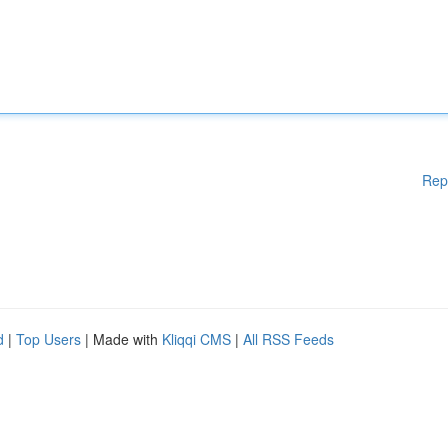
Rep
d
|
Top Users
| Made with
Kliqqi CMS
|
All RSS Feeds