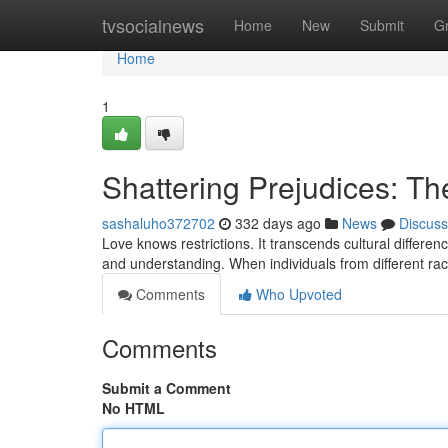
Home
tvsocialnews
Home
New
Submit
G
Home
1
Shattering Prejudices: The
sashaluho372702
332 days ago
News
Discuss
Love knows restrictions. It transcends cultural differe
and understanding. When individuals from different ra
Comments
Who Upvoted
Comments
Submit a Comment
No HTML