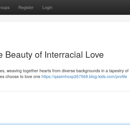
roups
Register
Login
 Beauty of Interracial Love
nces, weaving together hearts from diverse backgrounds in a tapestry of 
ces choose to love one
https://qasimhoxp267568.blog-kids.com/profile