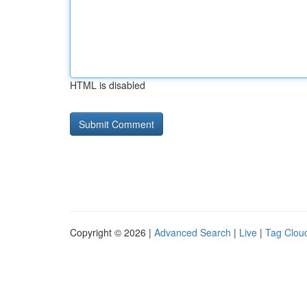
HTML is disabled
Copyright © 2026 |
Advanced Search
|
Live
|
Tag Clou