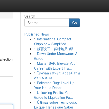
Search
Go
Published News
1
International Compact
Shipping – Simplified...
1
靓丽女王，妈咪她又 飒!
1
Down Under Menswear: A
Guide
affection
1
Master SAP: Elevate Your
Career with Expert Tra...
1
โค้งวิลล่า พัทยา: สวรรค์ ส่วน
ตัว ชิด ทะเล
1
Pokémon Rug: Level Up
Your Home Decor
1
Unlocking Profits: Your
Guide to Liquidation Pa...
1
Últimas sobre Tecnología:
Lo que Tienes que Saber