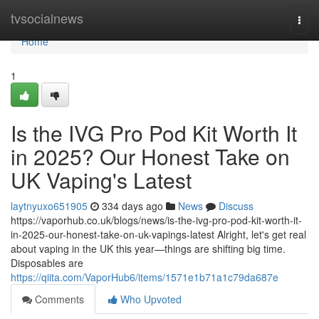
Home
tvsocialnews
Togg
navi
Home
1
Is the IVG Pro Pod Kit Worth It
in 2025? Our Honest Take on
UK Vaping's Latest
laytnyuxo651905
334 days ago
News
Discuss
https://vaporhub.co.uk/blogs/news/is-the-ivg-pro-pod-kit-worth-it-
in-2025-our-honest-take-on-uk-vapings-latest Alright, let's get real
about vaping in the UK this year—things are shifting big time.
Disposables are
https://qiita.com/VaporHub6/items/1571e1b71a1c79da687e
Comments
Who Upvoted