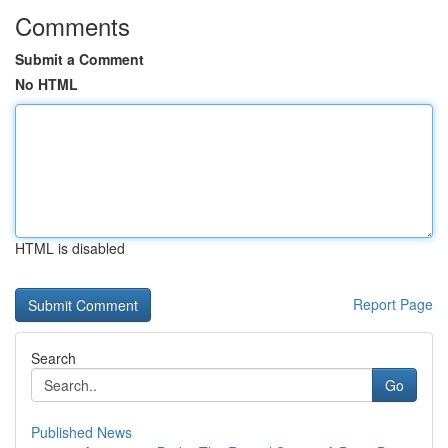
Comments
Submit a Comment
No HTML
HTML is disabled
Report Page
Search
Go
Published News