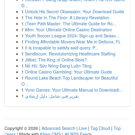
Đ...
1
Unlock His Secret Obsession: Your Download Guide
1
The Hole In The Floor: A Literary Revelation
1
{Teen Patti Master: The Ultimate Guide for Ro...
1
88m: Your Ultimate Online Casino Destination
1
Youth Soccer League 2024: Sign-up and Seaso...
1
Finding Affordable Movers Near Me in Deltona, FL
1
It is incapable to satisfy said query. P...
1
Sendlocum: Revolutionizing Healthcare Staffing
1
Jilibet: The King of Online Slots?
1
Nổ Hũ: Sức Nóng Đang Luôn Tăng
1
Online Casino Gambling: Your Ultimate Guide
1
Round Lake Beach Top Landscaper for Beautiful
O...
1
Yono Games: Your Ultimate Manual to Downloadi...
1
تقرير فني شامل: دليل إرشادي
Copyright © 2026 |
Advanced Search
|
Live
|
Tag Cloud
|
Top
Users
| Made with
Kliqqi CMS
|
All RSS Feeds