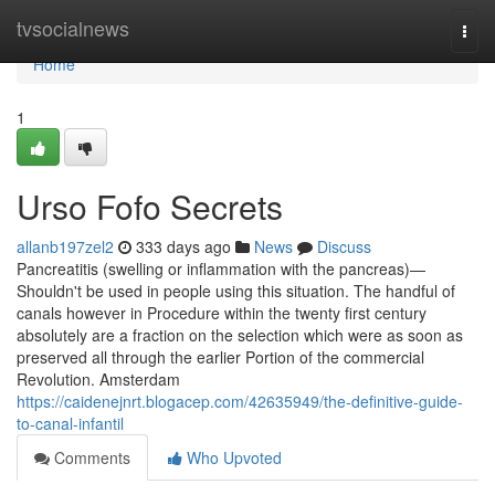
Home
tvsocialnews
Togg
navi
Home
1
Urso Fofo Secrets
allanb197zel2
333 days ago
News
Discuss
Pancreatitis (swelling or inflammation with the pancreas)—
Shouldn't be used in people using this situation. The handful of
canals however in Procedure within the twenty first century
absolutely are a fraction on the selection which were as soon as
preserved all through the earlier Portion of the commercial
Revolution. Amsterdam
https://caidenejnrt.blogacep.com/42635949/the-definitive-guide-
to-canal-infantil
Comments
Who Upvoted