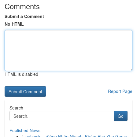
Comments
Submit a Comment
No HTML
HTML is disabled
Report Page
Search
Go
Published News
1
nohuwin – Đăng Nhập Nhanh, Khám Phá Kho Game