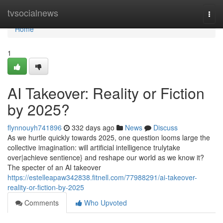
Home
tvsocialnews
Togg
navi
Home
1
AI Takeover: Reality or Fiction
by 2025?
flynnouyh741896
332 days ago
News
Discuss
As we hurtle quickly towards 2025, one question looms large the
collective imagination: will artificial intelligence trulytake
over|achieve sentience} and reshape our world as we know it?
The specter of an AI takeover
https://estelleapaw342838.fitnell.com/77988291/ai-takeover-
reality-or-fiction-by-2025
Comments
Who Upvoted