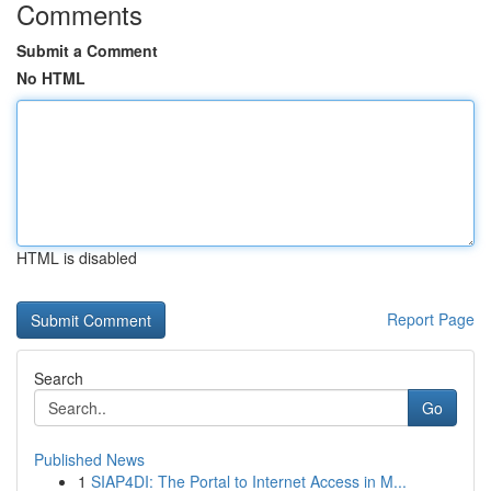
Comments
Submit a Comment
No HTML
HTML is disabled
Report Page
Search
Go
Published News
1
SIAP4DI: The Portal to Internet Access in M...