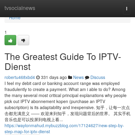
Home
tvsocialnews
Togg
navi
Home
1
The Greatest Guide To IPTV-
Dienst
robertu468xbd4
331 days ago
News
Discuss
I feel my debit card or banking account range was employed
fraudulently to create a payment. What am i able to do? Among
the many several most critical principal explanations why people
pick out IPTV abonnement kopen (purchase an IPTV
subscription) is its adaptability and inexpensive. 知乎，让每一次点
击都充满意义 —— 欢迎来到知乎，发现问题背后的世界。 其实手机
音乐也是可以投屏到电视上看...
https://waylonmahud.mybuzzblog.com/17124627/new-step-by-
step-map-for-iptv-dienst