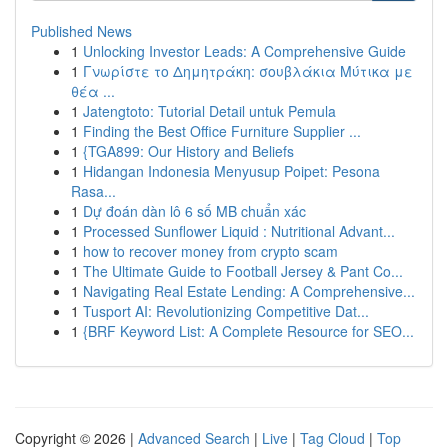
Published News
1
Unlocking Investor Leads: A Comprehensive Guide
1
Γνωρίστε το Δημητράκη: σουβλάκια Μύτικα με
θέα ...
1
Jatengtoto: Tutorial Detail untuk Pemula
1
Finding the Best Office Furniture Supplier ...
1
{TGA899: Our History and Beliefs
1
Hidangan Indonesia Menyusup Poipet: Pesona
Rasa...
1
Dự đoán dàn lô 6 số MB chuẩn xác
1
Processed Sunflower Liquid : Nutritional Advant...
1
how to recover money from crypto scam
1
The Ultimate Guide to Football Jersey & Pant Co...
1
Navigating Real Estate Lending: A Comprehensive...
1
Tusport AI: Revolutionizing Competitive Dat...
1
{BRF Keyword List: A Complete Resource for SEO...
Copyright © 2026 |
Advanced Search
|
Live
|
Tag Cloud
|
Top