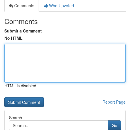
Comments
Who Upvoted
Comments
Submit a Comment
No HTML
HTML is disabled
Report Page
Search
Go