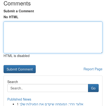
Comments
Submit a Comment
No HTML
HTML is disabled
Report Page
Search
Go
Published News
1
אלעד הדר: המומחה שיקדם את הפעילות שלך