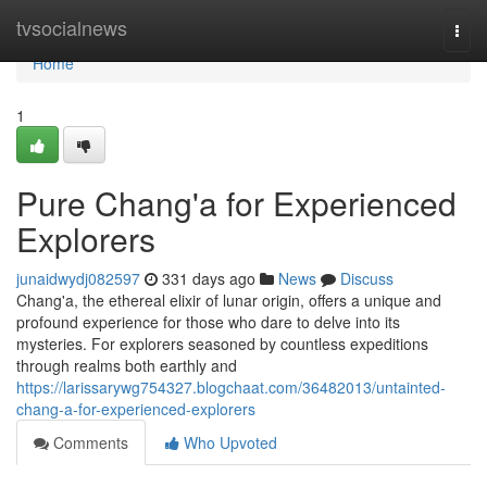
Home
tvsocialnews
Togg
navi
Home
1
Pure Chang'a for Experienced
Explorers
junaidwydj082597
331 days ago
News
Discuss
Chang'a, the ethereal elixir of lunar origin, offers a unique and
profound experience for those who dare to delve into its
mysteries. For explorers seasoned by countless expeditions
through realms both earthly and
https://larissarywg754327.blogchaat.com/36482013/untainted-
chang-a-for-experienced-explorers
Comments
Who Upvoted