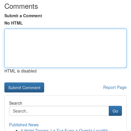
Comments
Submit a Comment
No HTML
HTML is disabled
Report Page
Search
Go
Published News
1
Hotel Tropea: La Tua Fuga a Questa Località