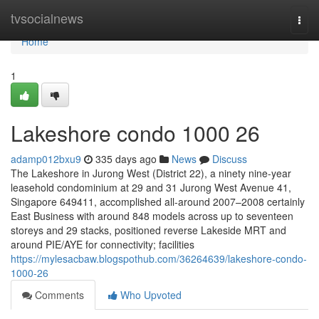
Home
tvsocialnews
Togg
navi
Home
1
Lakeshore condo 1000 26
adamp012bxu9
335 days ago
News
Discuss
The Lakeshore in Jurong West (District 22), a ninety nine-year
leasehold condominium at 29 and 31 Jurong West Avenue 41,
Singapore 649411, accomplished all-around 2007–2008 certainly
East Business with around 848 models across up to seventeen
storeys and 29 stacks, positioned reverse Lakeside MRT and
around PIE/AYE for connectivity; facilities
https://mylesacbaw.blogspothub.com/36264639/lakeshore-condo-
1000-26
Comments
Who Upvoted