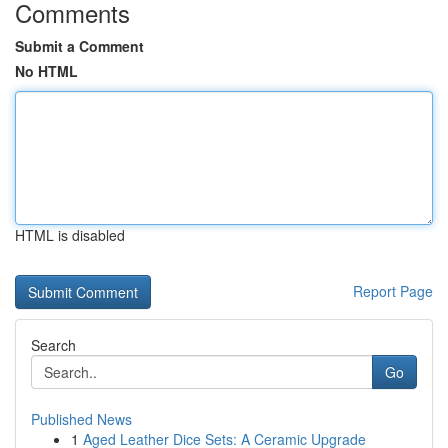
Comments
Submit a Comment
No HTML
HTML is disabled
Report Page
Search
Go
Published News
1
Aged Leather Dice Sets: A Ceramic Upgrade