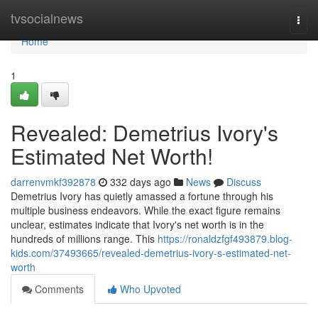
Home
tvsocialnews
Togg
navi
Home
1
Revealed: Demetrius Ivory's
Estimated Net Worth!
darrenvmkf392878
332 days ago
News
Discuss
Demetrius Ivory has quietly amassed a fortune through his
multiple business endeavors. While the exact figure remains
unclear, estimates indicate that Ivory's net worth is in the
hundreds of millions range. This
https://ronaldzfgf493879.blog-
kids.com/37493665/revealed-demetrius-ivory-s-estimated-net-
worth
Comments
Who Upvoted