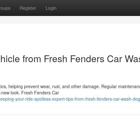
roups
Register
Login
Vehicle from Fresh Fenders Car Wa
ics, helping prevent wear, rust, and other damage. Regular maintenan
ike-new look. Fresh Fenders Car
eping-your-ride-spotless-expert-tips-from-fresh-fenders-car-wash-do