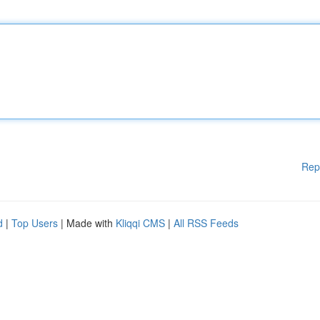
Rep
d
|
Top Users
| Made with
Kliqqi CMS
|
All RSS Feeds