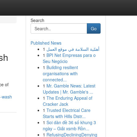
Search
Go
Published News
1
أهمّية السلامة في موقع العمل
sh
1
BPI Net Empresas para o
Seu Negócio
1
Building resilient
organisations with
connected...
ce of
1
Mr. Gamble News: Latest
Updates | Mr. Gamble's ...
g-wash
1
The Enduring Appeal of
Cracker Jack
1
Trusted Electrical Care
Starts with Hills Distr...
1
Soi dàn đề 36 số khung 3
ngày – Giải xsmb Rồn...
1
RefusingDecliningDenying