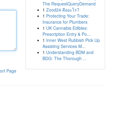
The RequestQueryDemand
1
Zood24 คืออะไร?
1
Protecting Your Trade:
Insurance for Plumbers
1
UK Cannabis Edibles:
Prescription Entry & Po...
1
Inner West Rubbish Pick Up
Assisting Services M...
1
Understanding BDM and
BDG: The Thorough ...
ort Page