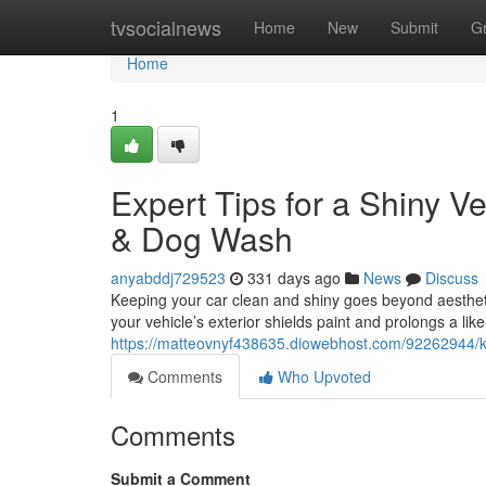
Home
tvsocialnews
Home
New
Submit
G
Home
1
Expert Tips for a Shiny 
& Dog Wash
anyabddj729523
331 days ago
News
Discuss
Keeping your car clean and shiny goes beyond aesthet
your vehicle’s exterior shields paint and prolongs a l
https://matteovnyf438635.diowebhost.com/92262944/ke
Comments
Who Upvoted
Comments
Submit a Comment