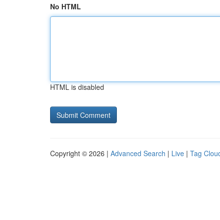
No HTML
HTML is disabled
Copyright © 2026 |
Advanced Search
|
Live
|
Tag Clou