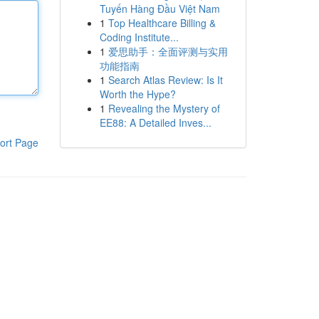
Tuyến Hàng Đầu Việt Nam
1
Top Healthcare Billing &
Coding Institute...
1
爱思助手：全面评测与实用
功能指南
1
Search Atlas Review: Is It
Worth the Hype?
1
Revealing the Mystery of
EE88: A Detailed Inves...
ort Page