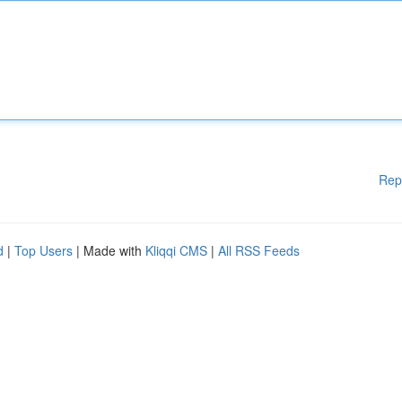
Rep
d
|
Top Users
| Made with
Kliqqi CMS
|
All RSS Feeds