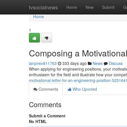
Home
tvsocialnews
Home
New
Submit
G
Home
1
Composing a Motivational 
ianpnex811763
333 days ago
News
Discuss
When applying for engineering positions, your motivation
enthusiasm for the field and illustrate how your compet
motivational-letter-for-an-engineering-position-525164
Comments
Who Upvoted
Comments
Submit a Comment
No HTML