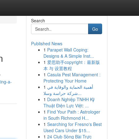
Search
Go
Published News
1
Parapet Wall Coping:
n
Designs & A Simple Inst...
1
爱思助手copyright：最新版
本 与 设置教程
1
Casula Pest Management :
r
Protecting Your Home
ting-a-
1
أهمية الحماية والوقاية في
شركة حراسة وسلا...
1
Doanh Nghiệp TNHH Kỹ
Thuật Điện Lực Việt: ...
1
Find Your Path : Astrologer
in South Richmond H...
1
Searching for Fresno's Best
Used Cars Under $15...
1
24 Club Sòng Bài Trực