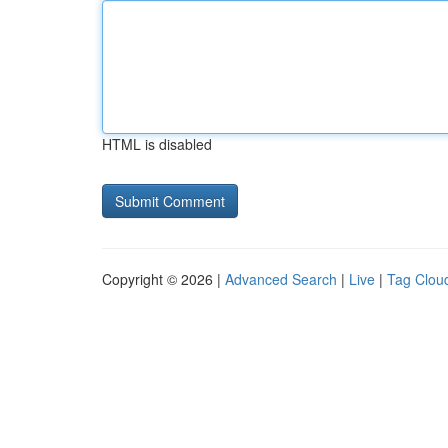
HTML is disabled
Copyright © 2026 |
Advanced Search
|
Live
|
Tag Clou