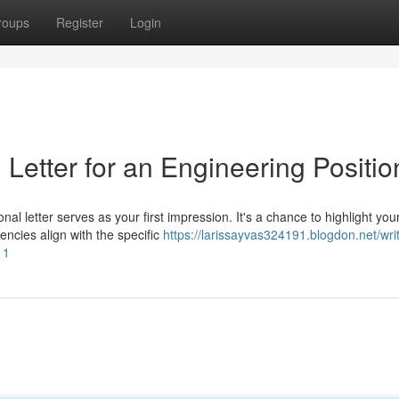
roups
Register
Login
Letter for an Engineering Positio
al letter serves as your first impression. It's a chance to highlight you
encies align with the specific
https://larissayvas324191.blogdon.net/wri
11