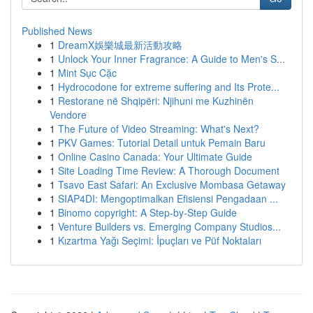
Published News
1
DreamX娛樂城最新活動攻略
1
Unlock Your Inner Fragrance: A Guide to Men's S...
1
Mint Sục Cặc
1
Hydrocodone for extreme suffering and Its Prote...
1
Restorane në Shqipëri: Njihuni me Kuzhinën
Vendore
1
The Future of Video Streaming: What's Next?
1
PKV Games: Tutorial Detail untuk Pemain Baru
1
Online Casino Canada: Your Ultimate Guide
1
Site Loading Time Review: A Thorough Document
1
Tsavo East Safari: An Exclusive Mombasa Getaway
1
SIAP4DI: Mengoptimalkan Efisiensi Pengadaan ...
1
Binomo copyright: A Step-by-Step Guide
1
Venture Builders vs. Emerging Company Studios...
1
Kızartma Yağı Seçimi: İpuçları ve Püf Noktaları