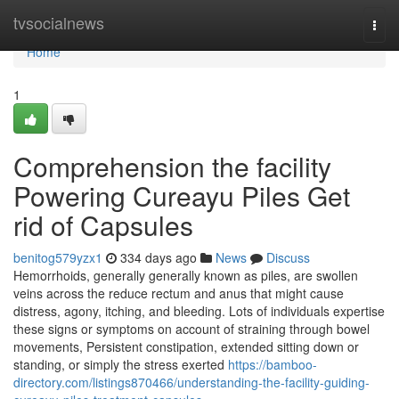
Home
tvsocialnews
Togg
navi
Home
1
Comprehension the facility
Powering Cureayu Piles Get
rid of Capsules
benitog579yzx1
334 days ago
News
Discuss
Hemorrhoids, generally generally known as piles, are swollen
veins across the reduce rectum and anus that might cause
distress, agony, itching, and bleeding. Lots of individuals expertise
these signs or symptoms on account of straining through bowel
movements, Persistent constipation, extended sitting down or
standing, or simply the stress exerted
https://bamboo-
directory.com/listings870466/understanding-the-facility-guiding-