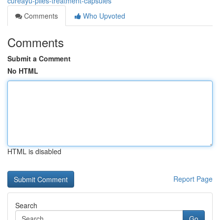
cureayu-piles-treatment-capsules
Comments
Who Upvoted
Comments
Submit a Comment
No HTML
HTML is disabled
Report Page
Search
Go