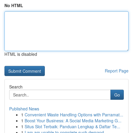
No HTML
HTML is disabled
Report Page
Search
Go
Published News
1
Convenient Waste Handling Options with Parramat...
1
Boost Your Business: A Social Media Marketing G...
1
Situs Slot Terbaik: Panduan Lengkap & Daftar Te...
1
I am am unable to complete such demand...