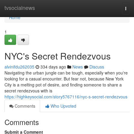
Home
tvsocialnews
Togg
navi
Home
1
NYC's Secret Rendezvous
alvinifdu262035
334 days ago
News
Discuss
Navigating the urban jungle can be tough, especially when you're
looking for a casual encounter. But fear not, because New York
City is a melting pot of desire, and finding someone to share a
secret rendezvous with is
https://highkeysocial.com/story5767116/nyc-s-secret-rendezvous
Comments
Who Upvoted
Comments
Submit a Comment