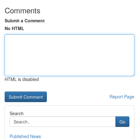
Comments
Submit a Comment
No HTML
HTML is disabled
Report Page
Search
Go
Published News