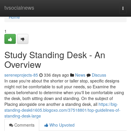
Home
tvsocialnews
Togg
navi
Home
1
Study Standing Desk - An
Overview
sereneprojects-85
336 days ago
News
Discuss
In case you're about the shorter or taller stop, specific designs
might not be comfortable to suit your needs, so Examine the
specs beforehand to determine when you'll be comfortable using
the desk, both sitting down and standing. On the subject of
Placing alongside one another a standing desk, all
https://big-
standing-desk61605.blogoxo.com/37518801/top-guidelines-of-
standing-desk-large
Comments
Who Upvoted