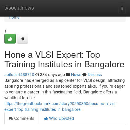
Home
tvsocialnews
Togg
navi
Home
1
Hone a VLSI Expert: Top
Training Institutes in Bangalore
aoifeuzrf468710
334 days ago
News
Discuss
Bangalore has emerged as a epicenter for VLSI design, attracting
aspiring professionals and seasoned experts alike. If you're eager
to venture a career in this fascinating field, Bangalore offers a
wealth of top-tier
https://thegreatbookmark.com/story20250350/become-a-vlsi-
expert-top-training-institutes-in-bangalore
Comments
Who Upvoted