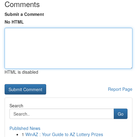
Comments
Submit a Comment
No HTML
HTML is disabled
Report Page
Search
Go
Published News
1
WinAZ : Your Guide to AZ Lottery Prizes