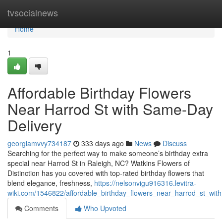
Home
tvsocialnews
Home
1
Affordable Birthday Flowers
Near Harrod St with Same-Day
Delivery
georgiamvvy734187
333 days ago
News
Discuss
Searching for the perfect way to make someone’s birthday extra
special near Harrod St in Raleigh, NC? Watkins Flowers of
Distinction has you covered with top-rated birthday flowers that
blend elegance, freshness,
https://nelsonvigu916316.levitra-
wiki.com/1546822/affordable_birthday_flowers_near_harrod_st_wit
Comments
Who Upvoted