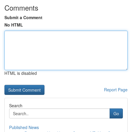
Comments
Submit a Comment
No HTML
HTML is disabled
Report Page
Search
Go
Published News