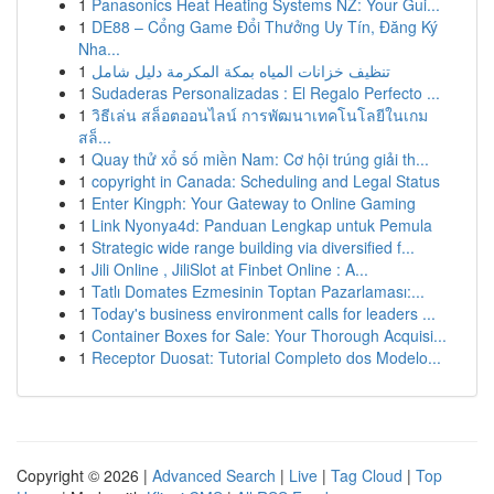
1
Panasonics Heat Heating Systems NZ: Your Gui...
1
DE88 – Cổng Game Đổi Thưởng Uy Tín, Đăng Ký
Nha...
1
تنظيف خزانات المياه بمكة المكرمة دليل شامل
1
Sudaderas Personalizadas : El Regalo Perfecto ...
1
วิธีเล่น สล็อตออนไลน์ การพัฒนาเทคโนโลยีในเกม
สล็...
1
Quay thử xổ số miền Nam: Cơ hội trúng giải th...
1
copyright in Canada: Scheduling and Legal Status
1
Enter Kingph: Your Gateway to Online Gaming
1
Link Nyonya4d: Panduan Lengkap untuk Pemula
1
Strategic wide range building via diversified f...
1
Jili Online , JiliSlot at Finbet Online : A...
1
Tatlı Domates Ezmesinin Toptan Pazarlaması:...
1
Today's business environment calls for leaders ...
1
Container Boxes for Sale: Your Thorough Acquisi...
1
Receptor Duosat: Tutorial Completo dos Modelo...
Copyright © 2026 |
Advanced Search
|
Live
|
Tag Cloud
|
Top