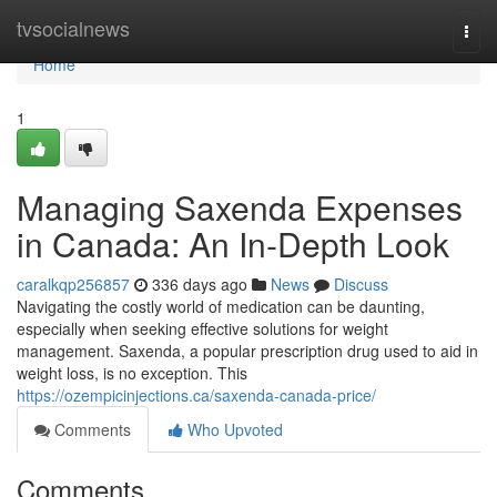
Home
tvsocialnews
Togg
navi
Home
1
Managing Saxenda Expenses
in Canada: An In-Depth Look
caralkqp256857
336 days ago
News
Discuss
Navigating the costly world of medication can be daunting,
especially when seeking effective solutions for weight
management. Saxenda, a popular prescription drug used to aid in
weight loss, is no exception. This
https://ozempicinjections.ca/saxenda-canada-price/
Comments
Who Upvoted
Comments