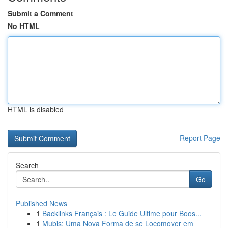
Submit a Comment
No HTML
HTML is disabled
Report Page
Search
Go
Published News
1
Backlinks Français : Le Guide Ultime pour Boos...
1
Mubis: Uma Nova Forma de se Locomover em