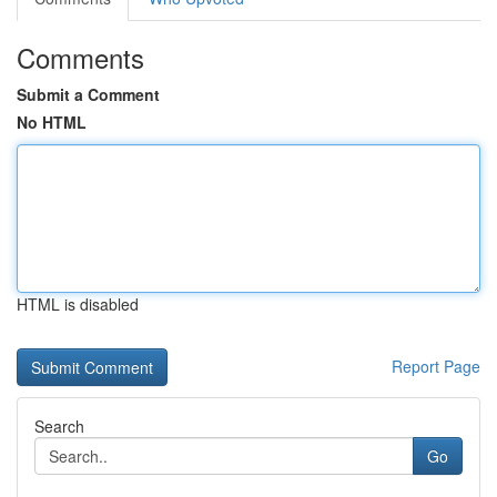
Comments
Submit a Comment
No HTML
HTML is disabled
Report Page
Search
Go