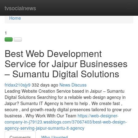
Home
tvsocialnews
Tog
navi
Home
1
Best Web Development
Service for Jaipur Businesses
– Sumantu Digital Solutions
fridax210sjy9
332 days ago
News
Discuss
Leading Website Creation Service based in Jaipur – Sumantu
Digital Solutions Searching for a reliable web design agency in
Jaipur? Sumantu IT Agency is here to help . We create fast ,
secure , and growth-ready digital presences tailored to grow your
business . Why Work With Our Team
https://web-designer-
company-in-j79123.wssblogs.com/37067403/best-web-design-
agency-serving-jaipur-sumantu-it-agency
Comments
Who Upvoted