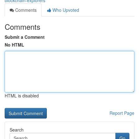
blockchain-explorers
Comments
Who Upvoted
Comments
Submit a Comment
No HTML
HTML is disabled
Report Page
Search
Go