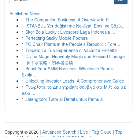
Published News
1
The Companion Business: A Overview to P...
1
İSTANBUL Yer değiştirme Nakliyat: Emin ve Çözü...
1
Skor Bola Lucky : Livescore Laga Indonesia ...
1
Perfecting Sticky Mobile Footers
1
PC Chair Plants in the People’s Republic : Fore...
1
Tropea: La Tua Esperienza di Vacanza Perfetta
1
Divine Mage: Heavenly Magic and Blessed Lineage
1
{jb下水攻略：初学者必读
1
Boost Your SMM Business: Wholesale Panels
Expla...
1
Unlocking Investor Leads: A Comprehensive Guide
1
Γνωρίστε το Δημητράκη: σουβλάκια Μύτικα με
θέα ...
1
Jatengtoto: Tutorial Detail untuk Pemula
Copyright © 2026 |
Advanced Search
|
Live
|
Tag Cloud
|
Top