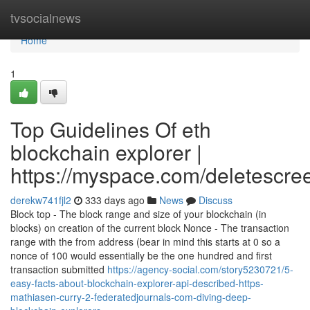
Home
tvsocialnews
Home
1
Top Guidelines Of eth
blockchain explorer |
https://myspace.com/deletescre
derekw741fjl2
333 days ago
News
Discuss
Block top - The block range and size of your blockchain (in
blocks) on creation of the current block Nonce - The transaction
range with the from address (bear in mind this starts at 0 so a
nonce of 100 would essentially be the one hundred and first
transaction submitted
https://agency-social.com/story5230721/5-
easy-facts-about-blockchain-explorer-api-described-https-
mathiasen-curry-2-federatedjournals-com-diving-deep-