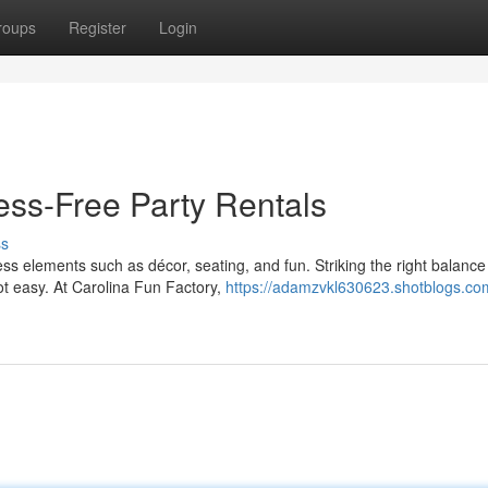
roups
Register
Login
ess-Free Party Rentals
ss
ss elements such as décor, seating, and fun. Striking the right balance
ot easy. At Carolina Fun Factory,
https://adamzvkl630623.shotblogs.co