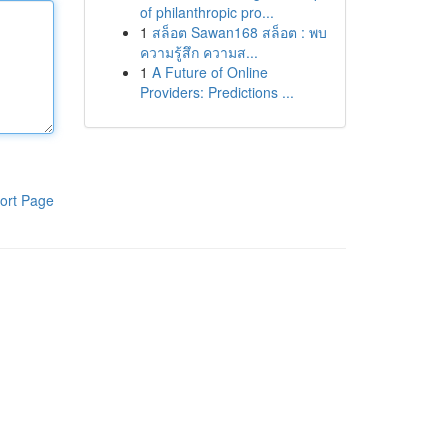
of philanthropic pro...
1
สล็อต Sawan168 สล็อต : พบ
ความรู้สึก ความส...
1
A Future of Online
Providers: Predictions ...
ort Page