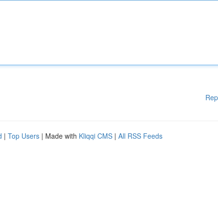
Rep
d
|
Top Users
| Made with
Kliqqi CMS
|
All RSS Feeds