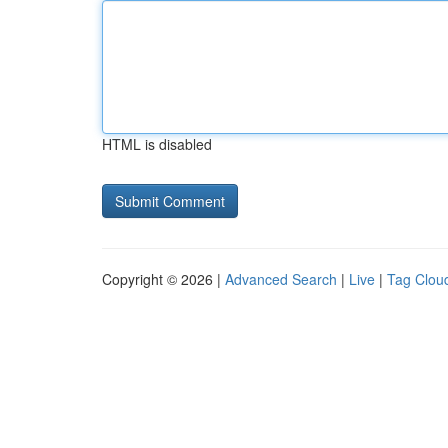
HTML is disabled
Copyright © 2026 |
Advanced Search
|
Live
|
Tag Clou