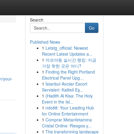
Search
Go
Published News
1
Letstg_official: Newest
Recent Latest Updates a...
1
야코야동 실시간 랭킹: 지금
가장 핫한 곳은 어디?
1
Finding the Right Portland
Electrical Panel Upg...
m/your-
1
İstanbul Avcılar Escort
Servisleri: Kaliteli Eş...
1
{Hadith Al Kisa: The Holy
Event in the Isl...
1
ndo88: Your Leading Hub
for Online Entertainment
1
Comprar Metanfetamina
Cristal Online: Riesgos y...
1
The transforming landscape