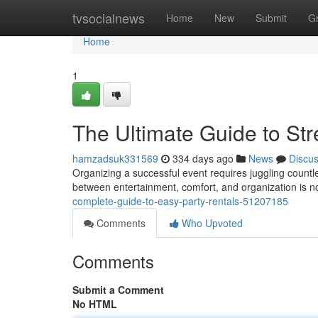
Home
tvsocialnews
Home
New
Submit
G
Home
1
The Ultimate Guide to Str
hamzadsuk331569
334 days ago
News
Discu
Organizing a successful event requires juggling countle
between entertainment, comfort, and organization is n
complete-guide-to-easy-party-rentals-51207185
Comments
Who Upvoted
Comments
Submit a Comment
No HTML