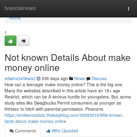
Home
tvsocialnews
Togg
navi
Home
1
Not known Details About make
money online
edwins345kwa2
336 days ago
News
Discuss
How can a teenager make money online? This is the big one.
Many the websites described in this article have an 18+ age
Restrict, which can be A serious hurdle for youngsters. But, some
study sites like Swagbucks Permit consumers as younger as
thirteen to hitch with parental permission. Pinecone
https://emilianosxbdz.thekatyblog.com/35693016/little-known-
facts-about-make-money-online
Comments
Who Upvoted