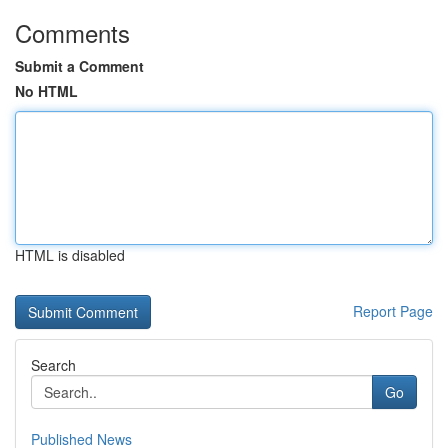
Comments
Submit a Comment
No HTML
HTML is disabled
Report Page
Search
Go
Published News