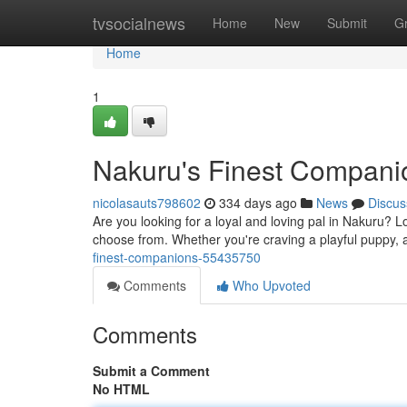
Home
tvsocialnews
Home
New
Submit
G
Home
1
Nakuru's Finest Compani
nicolasauts798602
334 days ago
News
Discus
Are you looking for a loyal and loving pal in Nakuru? 
choose from. Whether you're craving a playful puppy,
finest-companions-55435750
Comments
Who Upvoted
Comments
Submit a Comment
No HTML