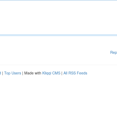
Rep
d
|
Top Users
| Made with
Kliqqi CMS
|
All RSS Feeds