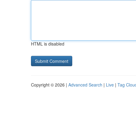
HTML is disabled
Copyright © 2026 |
Advanced Search
|
Live
|
Tag Clou