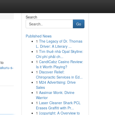
Search
Go
Published News
1
The Legacy of Dr. Thomas
L. Driver: A Literary ...
1
Tìm thuê nhà Opal Skyline:
Chi phí phải ch...
1
CandiCabz Casino Review:
 to
Is it Worth Playing?
akuru-s-
1
Discover Relief:
Chiropractic Services in Ed...
1
M24 Advertising: Drive
Sales
1
Aasimar Monk: Divine
Warrior
1
Laser Cleaner Shark PCL
Erases Graffiti with Pr...
1
{copyright: A Overview to