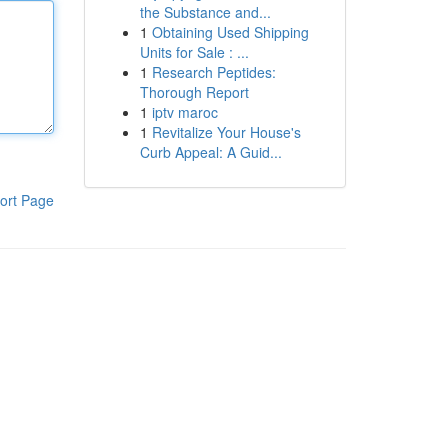
the Substance and...
1
Obtaining Used Shipping
Units for Sale : ...
1
Research Peptides:
Thorough Report
1
iptv maroc
1
Revitalize Your House's
Curb Appeal: A Guid...
ort Page