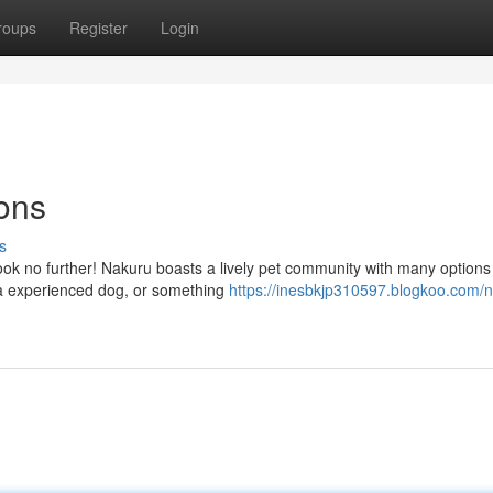
roups
Register
Login
ons
s
Look no further! Nakuru boasts a lively pet community with many options
 a experienced dog, or something
https://inesbkjp310597.blogkoo.com/n