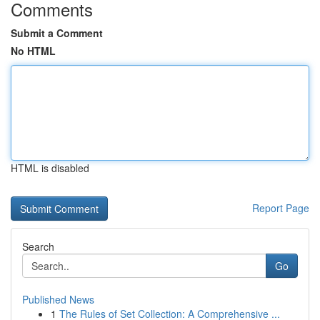
Comments
Submit a Comment
No HTML
HTML is disabled
Report Page
Search
Go
Published News
1
The Rules of Set Collection: A Comprehensive ...