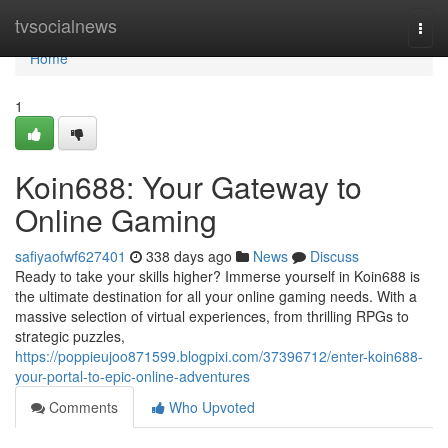
Home
tvsocialnews
Togg
navi
Home
1
Koin688: Your Gateway to
Online Gaming
safiyaofwf627401
338 days ago
News
Discuss
Ready to take your skills higher? Immerse yourself in Koin688 is
the ultimate destination for all your online gaming needs. With a
massive selection of virtual experiences, from thrilling RPGs to
strategic puzzles,
https://poppieujoo871599.blogpixi.com/37396712/enter-koin688-
your-portal-to-epic-online-adventures
Comments
Who Upvoted