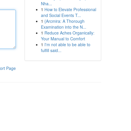
Nha...
1
How to Elevate Professional
and Social Events T...
1
{Arcmira: A Thorough
Examination into the N...
1
Reduce Aches Organically:
Your Manual to Comfort
1
I'm not able to be able to
fulfill said...
ort Page