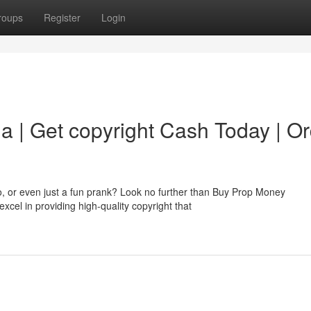
roups
Register
Login
a | Get copyright Cash Today | O
o, or even just a fun prank? Look no further than Buy Prop Money
cel in providing high-quality copyright that