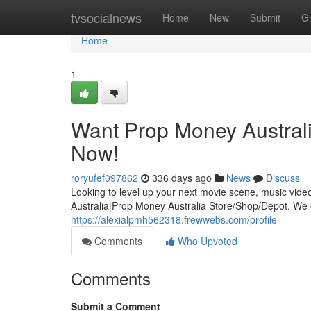
Home
tvsocialnews
Home
New
Submit
G
Home
1
Want Prop Money Australi
Now!
roryufef097862
336 days ago
News
Discuss
Looking to level up your next movie scene, music vide
Australia|Prop Money Australia Store/Shop/Depot. We ex
https://alexialpmh562318.frewwebs.com/profile
Comments
Who Upvoted
Comments
Submit a Comment