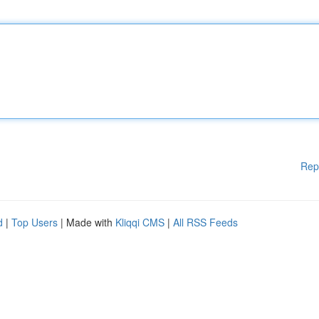
Rep
d
|
Top Users
| Made with
Kliqqi CMS
|
All RSS Feeds