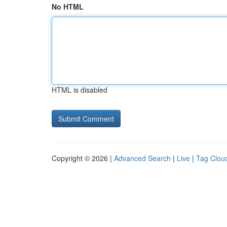
No HTML
HTML is disabled
Copyright © 2026 |
Advanced Search
|
Live
|
Tag Clou