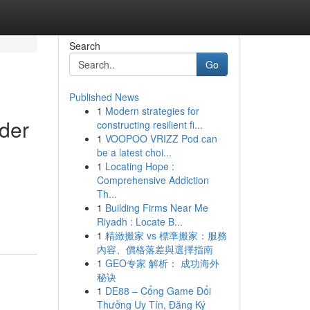
Search
Go
Published News
1
Modern strategies for
rder
constructing resilient fi...
1
VOOPOO VRIZZ Pod can
be a latest choi...
1
Locating Hope :
Comprehensive Addiction
Th...
1
Building Firms Near Me
Riyadh : Locate B...
1
精緻搬家 vs 標準搬家：服務
內容、價格落差與選擇指南
1
GEO专家 解析： 成功海外
秘诀
1
DE88 – Cổng Game Đổi
Thưởng Uy Tín, Đăng Ký