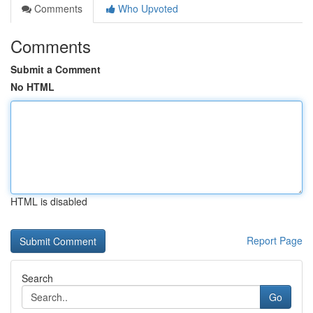
Comments
Who Upvoted
Comments
Submit a Comment
No HTML
HTML is disabled
Report Page
Search
Go