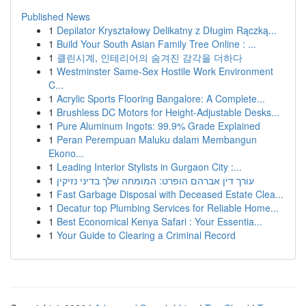
Published News
1
Depilator Kryształowy Delikatny z Długim Rączką...
1
Build Your South Asian Family Tree Online : ...
1
클린시계, 인테리어의 숨겨진 감각을 더하다
1
Westminster Same-Sex Hostile Work Environment
C...
1
Acrylic Sports Flooring Bangalore: A Complete...
1
Brushless DC Motors for Height-Adjustable Desks...
1
Pure Aluminum Ingots: 99.9% Grade Explained
1
Peran Perempuan Maluku dalam Membangun
Ekono...
1
Leading Interior Stylists in Gurgaon City :...
1
עורך דין אברהם הופרט: המומחה שלך בדיני נזיקין
1
Fast Garbage Disposal with Deceased Estate Clea...
1
Decatur top Plumbing Services for Reliable Home...
1
Best Economical Kenya Safari : Your Essentia...
1
Your Guide to Clearing a Criminal Record