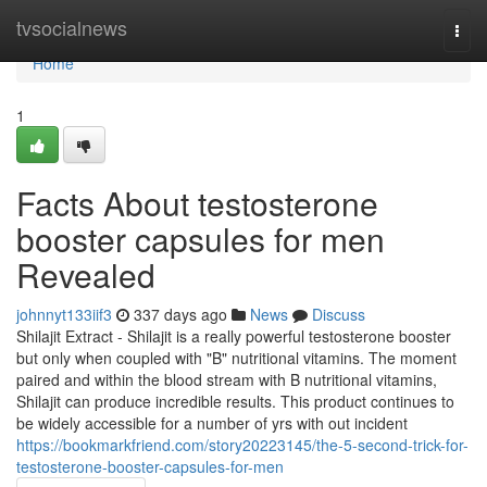
Home
tvsocialnews
Togg
navi
Home
1
Facts About testosterone
booster capsules for men
Revealed
johnnyt133iif3
337 days ago
News
Discuss
Shilajit Extract - Shilajit is a really powerful testosterone booster
but only when coupled with "B" nutritional vitamins. The moment
paired and within the blood stream with B nutritional vitamins,
Shilajit can produce incredible results. This product continues to
be widely accessible for a number of yrs with out incident
https://bookmarkfriend.com/story20223145/the-5-second-trick-for-
testosterone-booster-capsules-for-men