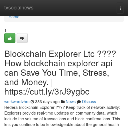
Home
tvsocialnews
Togg
navi
Home
1
Blockchain Explorer Ltc ????
How blockchain explorer api
can Save You Time, Stress,
and Money. |
https://cutt.ly/3rJ9ygbc
workwardvhrc
336 days ago
News
Discuss
Hedera Blockchain Explorer ???? Keep track of network activity:
Explorers provide real-time updates on community data, which
include the volume of transactions and block confirmations. This
lets you continue to be knowledgeable about the general health