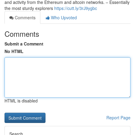
and activity from the Ethereum and altcoin networks. – Essentially
the most sturdy explorers
https://cutt.ly/3rJ9ygbc
Comments
Who Upvoted
Comments
Submit a Comment
No HTML
HTML is disabled
Report Page
Search