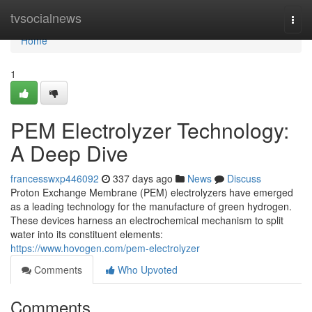
Home
tvsocialnews
Togg
navi
Home
1
PEM Electrolyzer Technology:
A Deep Dive
francesswxp446092
337 days ago
News
Discuss
Proton Exchange Membrane (PEM) electrolyzers have emerged
as a leading technology for the manufacture of green hydrogen.
These devices harness an electrochemical mechanism to split
water into its constituent elements:
https://www.hovogen.com/pem-electrolyzer
Comments
Who Upvoted
Comments