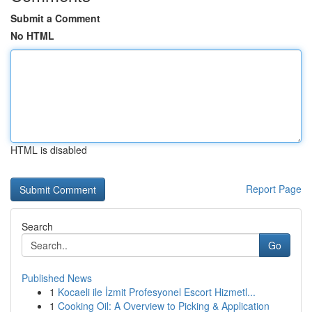
Submit a Comment
No HTML
HTML is disabled
Report Page
Search
Go
Published News
1
Kocaeli ile İzmit Profesyonel Escort Hizmetl...
1
Cooking Oil: A Overview to Picking & Application