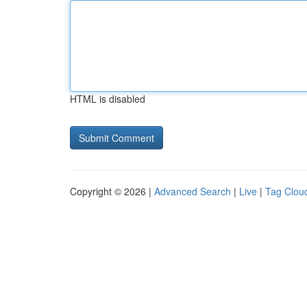
HTML is disabled
Copyright © 2026 |
Advanced Search
|
Live
|
Tag Clou