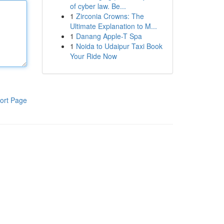
of cyber law. Be...
1
Zirconia Crowns: The
Ultimate Explanation to M...
1
Danang Apple-T Spa
1
Noida to Udaipur Taxi Book
Your Ride Now
ort Page