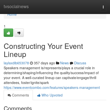
Home
tvsocialnews
Togg
navi
Home
1
Constructing Your Event
Lineup
laylaxdib653078
357 days ago
News
Discuss
Speakers management is/represents/plays a crucial role in
determining/shaping/influencing the quality/success/impact of
your event. A well-curated lineup can captivate/engage/thrill
attendees, foster/ignite/spark
https://www.eventcombo.com/features/speakers-management
Comments
Who Upvoted
Comments