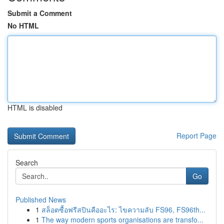
Submit a Comment
No HTML
HTML is disabled
Report Page
Search
Go
Published News
1
สล็อตซื้อฟรีสปินคืออะไร: ไขความลับ FS96, FS96th...
1
The way modern sports organisations are transfo...