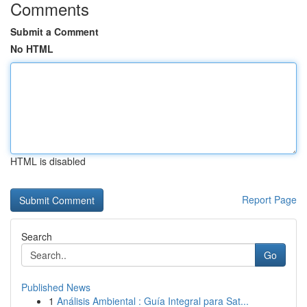
Comments
Submit a Comment
No HTML
HTML is disabled
Report Page
Search
Go
Published News
1
Análisis Ambiental : Guía Integral para Sat...