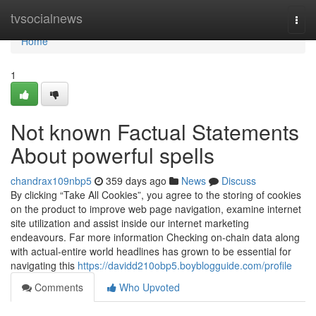
Home
tvsocialnews
Togg
navi
Home
1
Not known Factual Statements
About powerful spells
chandrax109nbp5
359 days ago
News
Discuss
By clicking “Take All Cookies”, you agree to the storing of cookies
on the product to improve web page navigation, examine internet
site utilization and assist inside our internet marketing
endeavours. Far more information Checking on-chain data along
with actual-entire world headlines has grown to be essential for
navigating this
https://davidd210obp5.boyblogguide.com/profile
Comments
Who Upvoted