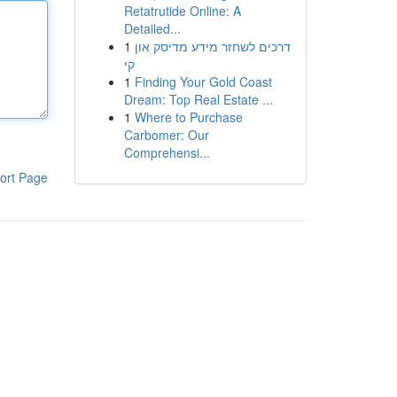
Retatrutide Online: A
Detailed...
1
דרכים לשחזר מידע מדיסק און
קי
1
Finding Your Gold Coast
Dream: Top Real Estate ...
1
Where to Purchase
Carbomer: Our
Comprehensi...
ort Page