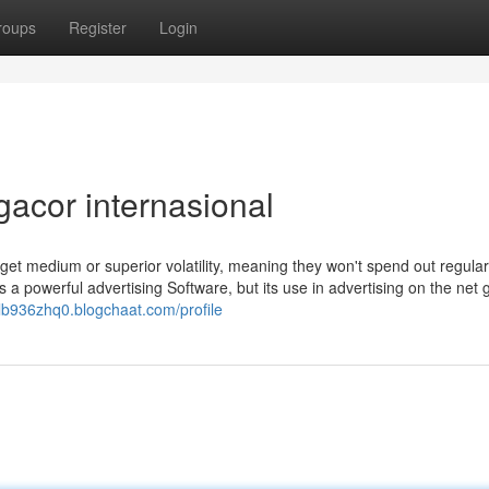
roups
Register
Login
gacor internasional
 get medium or superior volatility, meaning they won't spend out regular
 a powerful advertising Software, but its use in advertising on the net
ulb936zhq0.blogchaat.com/profile