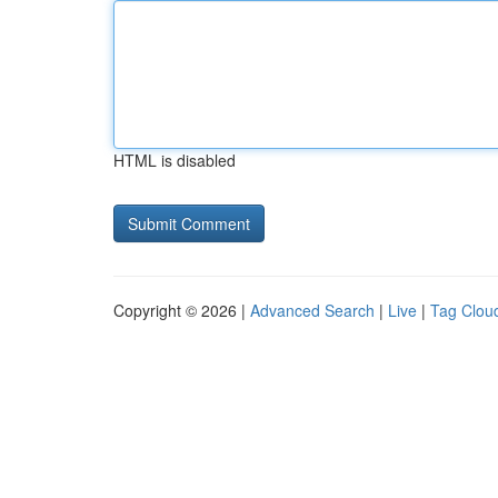
HTML is disabled
Copyright © 2026 |
Advanced Search
|
Live
|
Tag Clou