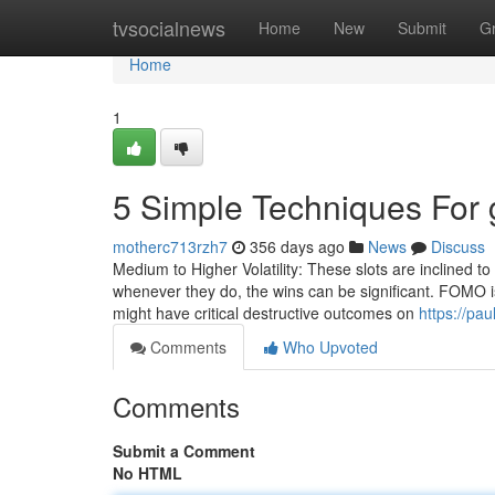
Home
tvsocialnews
Home
New
Submit
G
Home
1
5 Simple Techniques For 
motherc713rzh7
356 days ago
News
Discuss
Medium to Higher Volatility: These slots are inclined to
whenever they do, the wins can be significant. FOMO is
might have critical destructive outcomes on
https://pa
Comments
Who Upvoted
Comments
Submit a Comment
No HTML