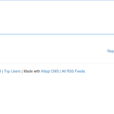
Rep
d
|
Top Users
| Made with
Kliqqi CMS
|
All RSS Feeds