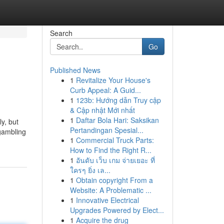
Search
Go
Published News
1
Revitalize Your House's
Curb Appeal: A Guid...
1
123b: Hướng dẫn Truy cập
& Cập nhật Mới nhất
1
Daftar Bola Hari: Saksikan
ly, but
Pertandingan Spesial...
 gambling
1
Commercial Truck Parts:
How to Find the Right R...
1
อันดับ เว็บ เกม จ่ายเยอะ ที่
ใครๆ ยิ่ง เล...
1
Obtain copyright From a
Website: A Problematic ...
1
Innovative Electrical
Upgrades Powered by Elect...
1
Acquire the drug