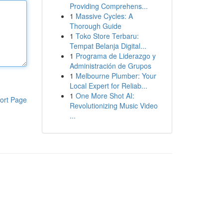
Providing Comprehens...
1
Massive Cycles: A
Thorough Guide
1
Toko Store Terbaru:
Tempat Belanja Digital...
1
Programa de Liderazgo y
Administración de Grupos
1
Melbourne Plumber: Your
Local Expert for Reliab...
1
One More Shot AI:
ort Page
Revolutionizing Music Video
...