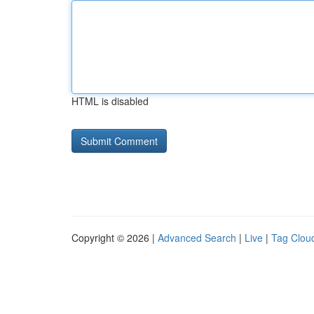
HTML is disabled
Copyright © 2026 |
Advanced Search
|
Live
|
Tag Clou