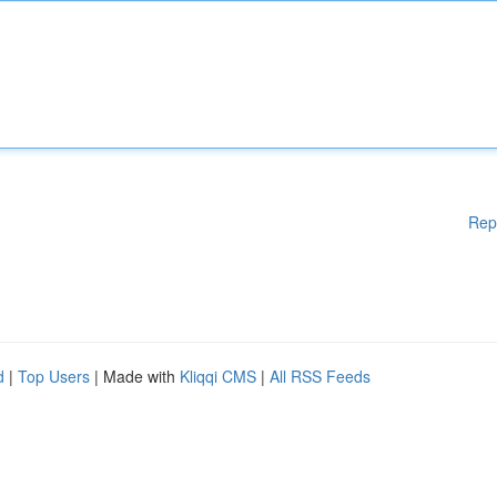
Rep
d
|
Top Users
| Made with
Kliqqi CMS
|
All RSS Feeds