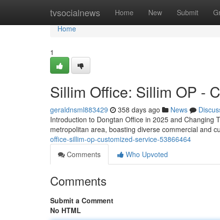
Home
tvsocialnews
Home
New
Submit
G
Home
1
Sillim Office: Sillim OP -
geraldnsml883429
358 days ago
News
Discus
Introduction to Dongtan Office in 2025 and Changing T
metropolitan area, boasting diverse commercial and cul
office-sillim-op-customized-service-53866464
Comments
Who Upvoted
Comments
Submit a Comment
No HTML