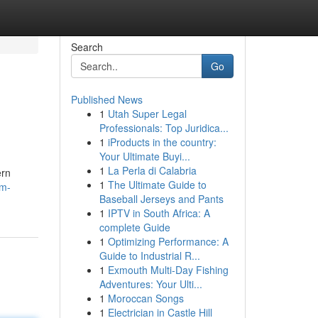
Search
Go
Published News
1
Utah Super Legal
Professionals: Top Juridica...
1
iProducts in the country:
Your Ultimate Buyi...
1
La Perla di Calabria
ern
1
The Ultimate Guide to
im-
Baseball Jerseys and Pants
1
IPTV in South Africa: A
complete Guide
1
Optimizing Performance: A
Guide to Industrial R...
1
Exmouth Multi-Day Fishing
Adventures: Your Ulti...
1
Moroccan Songs
1
Electrician in Castle Hill