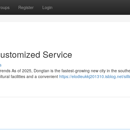
roups
Register
Login
 Customized Service
s
rends As of 2025, Dongtan is the fastest-growing new city in the south
tural facilities and a convenient
https://elodieukkj201310.isblog.net/sill