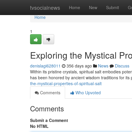
Home
tvsocialnews
Home
New
Submit
G
Home
1
Exploring the Mystical Prop
denislagi628011
356 days ago
News
Discuss
Within its pristine crystals, spiritual salt embodies po
has been honored by ancient wisdom traditions for its p
the-mystical-properties-of-spiritual-salt
Comments
Who Upvoted
Comments
Submit a Comment
No HTML