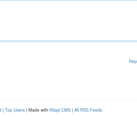
Rep
d
|
Top Users
| Made with
Kliqqi CMS
|
All RSS Feeds