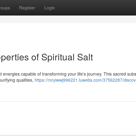
roups
Register
Login
erties of Spiritual Salt
tent energies capable of transforming your life's journey. This sacred sub
urifying qualities,
https://roryiwwj996221.luwebs.com/37562287/discov