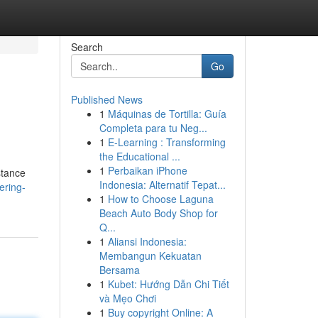
Search
Go
Published News
1
Máquinas de Tortilla: Guía
Completa para tu Neg...
1
E-Learning : Transforming
the Educational ...
1
Perbaikan iPhone
stance
Indonesia: Alternatif Tepat...
ering-
1
How to Choose Laguna
Beach Auto Body Shop for
Q...
1
Aliansi Indonesia:
Membangun Kekuatan
Bersama
1
Kubet: Hướng Dẫn Chi Tiết
và Mẹo Chơi
1
Buy copyright Online: A