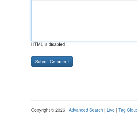
HTML is disabled
Copyright © 2026 |
Advanced Search
|
Live
|
Tag Clou