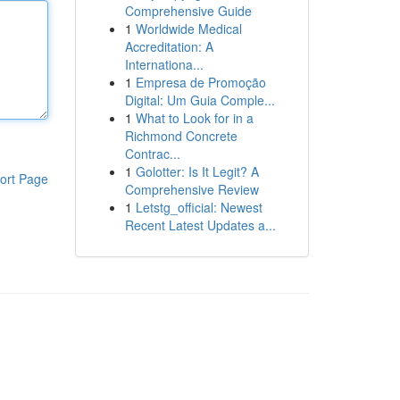
Comprehensive Guide
1
Worldwide Medical
Accreditation: A
Internationa...
1
Empresa de Promoção
Digital: Um Guia Comple...
1
What to Look for in a
Richmond Concrete
Contrac...
1
Golotter: Is It Legit? A
ort Page
Comprehensive Review
1
Letstg_official: Newest
Recent Latest Updates a...