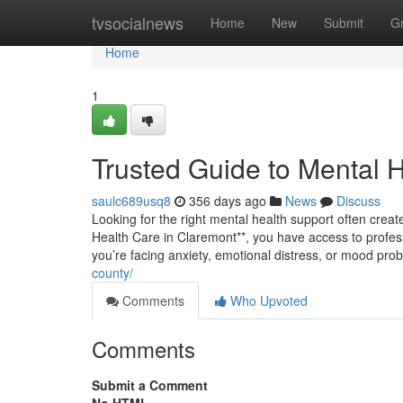
Home
tvsocialnews
Home
New
Submit
G
Home
1
Trusted Guide to Mental 
saulc689usq8
356 days ago
News
Discuss
Looking for the right mental health support often creates
Health Care in Claremont**, you have access to profes
you’re facing anxiety, emotional distress, or mood pr
county/
Comments
Who Upvoted
Comments
Submit a Comment