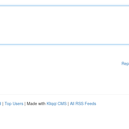
Rep
d
|
Top Users
| Made with
Kliqqi CMS
|
All RSS Feeds