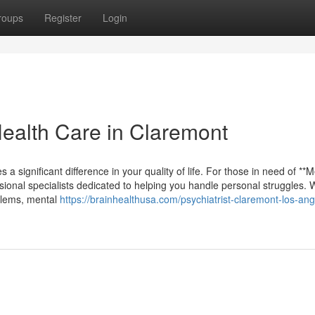
roups
Register
Login
Health Care in Claremont
 a significant difference in your quality of life. For those in need of **M
sional specialists dedicated to helping you handle personal struggles.
oblems, mental
https://brainhealthusa.com/psychiatrist-claremont-los-ang