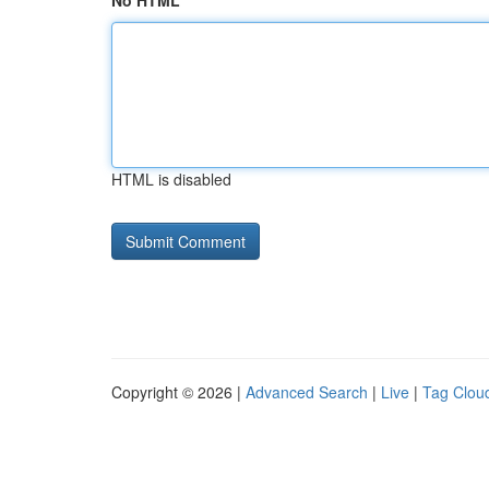
No HTML
HTML is disabled
Copyright © 2026 |
Advanced Search
|
Live
|
Tag Clou