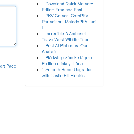
1
Download Quick Memory
Editor: Free and Fast
1
PKV Games: CaraPKV
Permainan: MetodePKV Judi:
L...
1
Incredible A Amboseli-
Tsavo West Wildlife Tour
1
Best AI Platforms: Our
Analysis
1
Blådvärg skånske fågeln:
En liten miniatyr höna
ort Page
1
Smooth Home Upgrades
with Castle Hill Electrica...