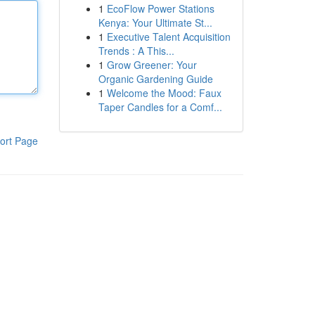
1
EcoFlow Power Stations
Kenya: Your Ultimate St...
1
Executive Talent Acquisition
Trends : A This...
1
Grow Greener: Your
Organic Gardening Guide
1
Welcome the Mood: Faux
Taper Candles for a Comf...
ort Page