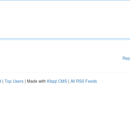
Rep
d
|
Top Users
| Made with
Kliqqi CMS
|
All RSS Feeds