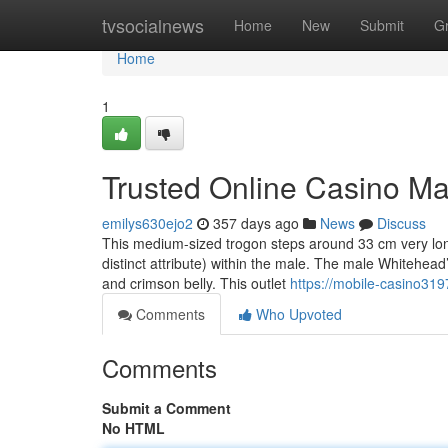
Home
tvsocialnews
Home
New
Submit
G
Home
1
Trusted Online Casino Ma
emilys630ejo2
357 days ago
News
Discuss
This medium-sized trogon steps around 33 cm very lon
distinct attribute) within the male. The male Whitehead’
and crimson belly. This outlet
https://mobile-casino31
Comments
Who Upvoted
Comments
Submit a Comment
No HTML