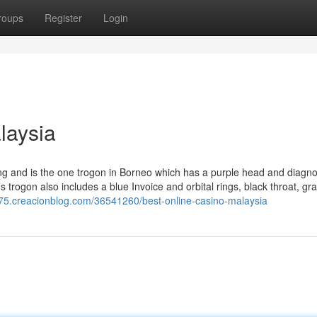
roups
Register
Login
laysia
g and is the one trogon in Borneo which has a purple head and diagnos
s trogon also includes a blue Invoice and orbital rings, black throat, gr
975.creacionblog.com/36541260/best-online-casino-malaysia