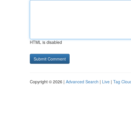
HTML is disabled
Copyright © 2026 |
Advanced Search
|
Live
|
Tag Clou