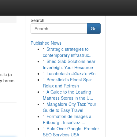
Search
Go
Published News
1
Strategic strategies to
contemporary infrastruc...
1
Shed Slab Solutions near
Inverleigh: Your Resource
1
Lucabetasia สมัครสมาชิก
tic (a
1
Brookfield's Finest Spa:
ay breast
Relax and Refresh
1
A Guide to the Leading
Mattress Stores in the U...
1
Mangalore City Taxi: Your
Guide to Easy Travel
1
Formation de images à
Fribourg : Inscrivez-...
1
Rule Over Google: Premier
SEO Services USA