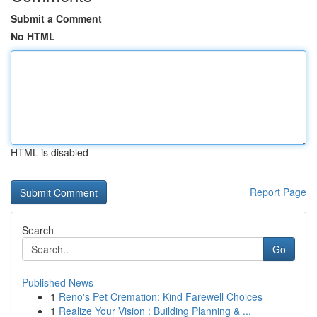
Submit a Comment
No HTML
HTML is disabled
Report Page
Search
Go
Published News
1
Reno's Pet Cremation: Kind Farewell Choices
1
Realize Your Vision : Building Planning & ...