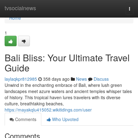
Home
tvsocialnews
Togg
navi
Home
1
Bali Bliss: Your Ultimate Travel
Guide
laylaqkpr812985
358 days ago
News
Discuss
Unwind in the enchanting embrace of Bali, where lush green
landscapes meet azure waters and ancient temples whisper tales
of history. This tropical haven lures travelers with its diverse
culture, breathtaking beaches,
https://mayakqlu415052.wikitidings.com/user
Comments
Who Upvoted
Comments